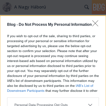
A Nagy Háború
Címkék
»
zatolmin
Blog -
Do Not Process My Personal Information
„már benne vagyunk a
srapneltűzben”
If you wish to opt-out of the sale, sharing to third parties, or
processing of your personal or sensitive information for
PintérTamás
•
2012. március 19.
5
targeted advertising by us, please use the below opt-out
section to confirm your selection. Please note that after your
Dr. Kemény Gyula ezredorvos naplója az olasz
opt-out request is processed you may continue seeing
frontról – 2. rész Az 1915. május 24-ei megérkezést
interest-based ads based on personal information utilized by
követően az első éjszakát szakadó esőben az Isonzó
us or personal information disclosed to third parties prior to
partján sátorozva tölti a zászlóalj. Ezt követőn a
your opt-out. You may separately opt-out of the further
Tolmeintől északra eső hegyóriások között vezénylik
disclosure of your personal information by third parties on the
őket ide-oda,…
IAB’s list of downstream participants. This information may
also be disclosed by us to third parties on the
IAB’s List of
Downstream Participants
that may further disclose it to other
third parties.
Please note that this website/app uses one or more Google
Personal Data Processing Opt Outs