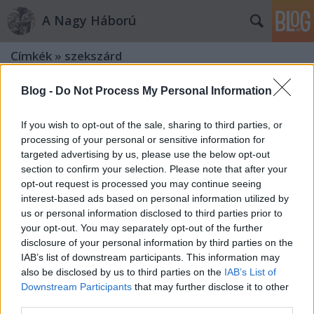
A Nagy Háború
Címkék
»
szekszárd
Blog -
Do Not Process My Personal Information
If you wish to opt-out of the sale, sharing to third parties, or
processing of your personal or sensitive information for
targeted advertising by us, please use the below opt-out
section to confirm your selection. Please note that after your
opt-out request is processed you may continue seeing
interest-based ads based on personal information utilized by
us or personal information disclosed to third parties prior to
your opt-out. You may separately opt-out of the further
disclosure of your personal information by third parties on the
IAB’s list of downstream participants. This information may
also be disclosed by us to third parties on the
IAB’s List of
Downstream Participants
that may further disclose it to other
„…az emlékezés az mi minket ide
third parties.
késztet”