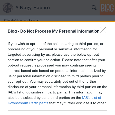
A Nagy Háború
Címkék
»
ostrom
Blog -
Do Not Process My Personal Information
If you wish to opt-out of the sale, sharing to third parties, or
processing of your personal or sensitive information for
targeted advertising by us, please use the below opt-out
section to confirm your selection. Please note that after your
opt-out request is processed you may continue seeing
interest-based ads based on personal information utilized by
us or personal information disclosed to third parties prior to
your opt-out. You may separately opt-out of the further
disclosure of your personal information by third parties on the
IAB’s list of downstream participants. This information may
also be disclosed by us to third parties on the
IAB’s List of
Downstream Participants
that may further disclose it to other
„A német tüzérség az orosz erődöt,
third parties.
Ossowiczot lövi”