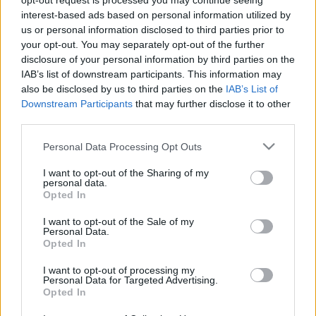
opt-out request is processed you may continue seeing
PéterZoltán
•
2011. október 17.
2
interest-based ads based on personal information utilized by
us or personal information disclosed to third parties prior to
your opt-out. You may separately opt-out of the further
B. Sárközy Gergely visszaemlékezése – 42. rész Pár
disclosure of your personal information by third parties on the
napi könnyebb helyzet A mi 4-es ezredünket, mely
IAB’s list of downstream participants. This information may
fenn volt a hegy tetején levő rajvonalban, e
also be disclosed by us to third parties on the
IAB’s List of
napokban nagy csapások érték. A hitszegő ellenség
Downstream Participants
that may further disclose it to other
óriási tüzérségi előkészítés után túlnyomó erővel
third parties.
megtámadta…
Please note that this website/app uses one or more Google
Personal Data Processing Opt Outs
services and may gather and store information including but
not limited to your visit or usage behaviour. You may click to
I want to opt-out of the Sharing of my
personal data.
grant or deny consent to Google and its third-party tags to
Opted In
use your data for below specified purposes in below Google
consent section.
I want to opt-out of the Sale of my
Personal Data.
Opted In
I want to opt-out of processing my
Personal Data for Targeted Advertising.
Opted In