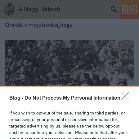
A Nagy Háború
Címkék
»
mojstrovka_hegy
Blog -
Do Not Process My Personal Information
If you wish to opt-out of the sale, sharing to third parties, or
processing of your personal or sensitive information for
targeted advertising by us, please use the below opt-out
section to confirm your selection. Please note that after your
„Mily változás két nap alatt”