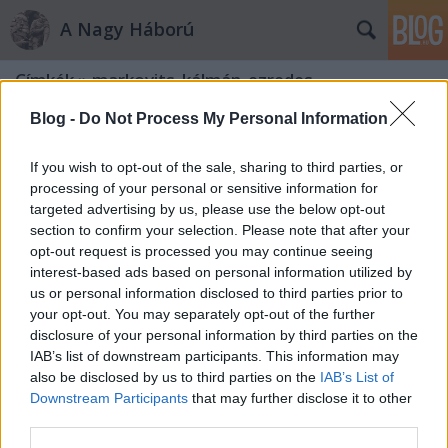
A Nagy Háború
Címkék
»
markovits_kálmán_ezredes
Blog -
Do Not Process My Personal Information
If you wish to opt-out of the sale, sharing to third parties, or
processing of your personal or sensitive information for
targeted advertising by us, please use the below opt-out
section to confirm your selection. Please note that after your
opt-out request is processed you may continue seeing
interest-based ads based on personal information utilized by
us or personal information disclosed to third parties prior to
your opt-out. You may separately opt-out of the further
disclosure of your personal information by third parties on the
IAB’s list of downstream participants. This information may
also be disclosed by us to third parties on the
IAB’s List of
Downstream Participants
that may further disclose it to other
„Jöttek, láttak, győztek…”
third parties.