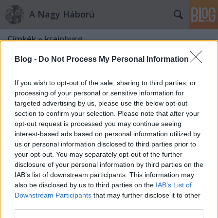
A Nagy Háború
Címkék
»
krainburg
Blog -
Do Not Process My Personal Information
If you wish to opt-out of the sale, sharing to third parties, or
processing of your personal or sensitive information for
targeted advertising by us, please use the below opt-out
section to confirm your selection. Please note that after your
opt-out request is processed you may continue seeing
interest-based ads based on personal information utilized by
us or personal information disclosed to third parties prior to
your opt-out. You may separately opt-out of the further
disclosure of your personal information by third parties on the
IAB’s list of downstream participants. This information may
also be disclosed by us to third parties on the
IAB’s List of
Downstream Participants
that may further disclose it to other
„A vidék mind szegényebb, kövesebb
third parties.
és kopárabb”