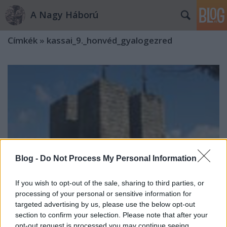
A Nagy Háború
Címkék
»
kassai_9._honvéd_gyalogezred
Blog -
Do Not Process My Personal Information
If you wish to opt-out of the sale, sharing to third parties, or
processing of your personal or sensitive information for
targeted advertising by us, please use the below opt-out
section to confirm your selection. Please note that after your
Mert a halottakat el kell temetni
opt-out request is processed you may continue seeing