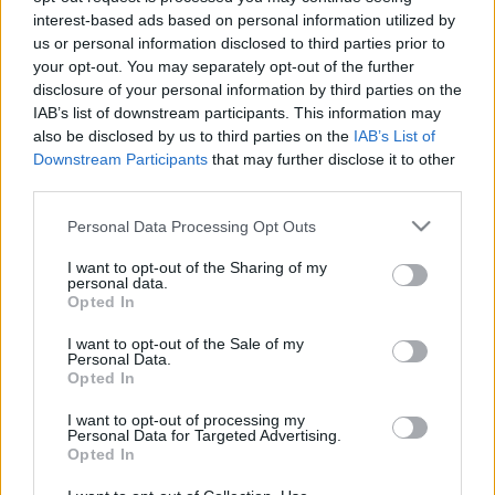
interest-based ads based on personal information utilized by
RózsafiJános
•
2016. október 28.
2
us or personal information disclosed to third parties prior to
your opt-out. You may separately opt-out of the further
1915 márciusában a galíciai harctéren Staszkówka
disclosure of your personal information by third parties on the
község közelében harcoló kassai 9-es és
IAB’s list of downstream participants. This information may
besztercebányai 16-os honvédek súlyos harcokat
also be disclosed by us to third parties on the
IAB’s List of
vívtak a szembenálló orosz erőkkel. Mindkét fél
Downstream Participants
that may further disclose it to other
részéről tömegével maradtak hősi halottak a két
third parties.
állás között, akiknek a közös…
Please note that this website/app uses one or more Google
Personal Data Processing Opt Outs
services and may gather and store information including but
not limited to your visit or usage behaviour. You may click to
I want to opt-out of the Sharing of my
personal data.
grant or deny consent to Google and its third-party tags to
Opted In
use your data for below specified purposes in below Google
consent section.
I want to opt-out of the Sale of my
Personal Data.
Opted In
I want to opt-out of processing my
Personal Data for Targeted Advertising.
Opted In