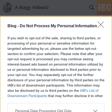
A Nagy Háború
Címkék
»
kacsa
Blog -
Do Not Process My Personal Information
„Gyün a kacsa!”
PollmannFerenc
•
2010. december 21.
0
If you wish to opt-out of the sale, sharing to third parties, or
processing of your personal or sensitive information for
targeted advertising by us, please use the below opt-out
Életkép az északi frontról „Állásunk félköralakban
section to confirm your selection. Please note that after your
ékelődik elő. A muszka időnkint azzal szórakozik,
opt-out request is processed you may continue seeing
hogy légi torpedóval dob át nekünk egyet. Először
interest-based ads based on personal information utilized by
ismerkedem meg ezzel a szörnyű fegyverrel. Szinte
us or personal information disclosed to third parties prior to
hangtalanul lövik ki, valószínűleg komprimált
your opt-out. You may separately opt-out of the further
levegővel s így…
disclosure of your personal information by third parties on the
IAB’s list of downstream participants. This information may
also be disclosed by us to third parties on the
IAB’s List of
Downstream Participants
that may further disclose it to other
third parties.
Please note that this website/app uses one or more Google
Personal Data Processing Opt Outs