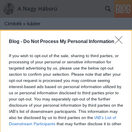
A Nagy Háború
Címkék
»
káder
Blog -
Do Not Process My Personal Information
If you wish to opt-out of the sale, sharing to third parties, or
processing of your personal or sensitive information for
targeted advertising by us, please use the below opt-out
section to confirm your selection. Please note that after your
opt-out request is processed you may continue seeing
interest-based ads based on personal information utilized by
us or personal information disclosed to third parties prior to
your opt-out. You may separately opt-out of the further
disclosure of your personal information by third parties on the
IAB’s list of downstream participants. This information may
also be disclosed by us to third parties on the
IAB’s List of
„Minden valamire való épkézláb
Downstream Participants
that may further disclose it to other
emberünk ott lent van Olaszország
third parties.