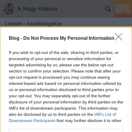
A Nagy Háború
Címkék
»
hazalátogatás
Blog -
Do Not Process My Personal Information
If you wish to opt-out of the sale, sharing to third parties, or
processing of your personal or sensitive information for
targeted advertising by us, please use the below opt-out
section to confirm your selection. Please note that after your
opt-out request is processed you may continue seeing
interest-based ads based on personal information utilized by
us or personal information disclosed to third parties prior to
your opt-out. You may separately opt-out of the further
disclosure of your personal information by third parties on the
IAB’s list of downstream participants. This information may
also be disclosed by us to third parties on the
IAB’s List of
Downstream Participants
that may further disclose it to other
„A Hunyadi-emléknél ismeretséget
third parties.
csináltam egy magyar lánnyal”