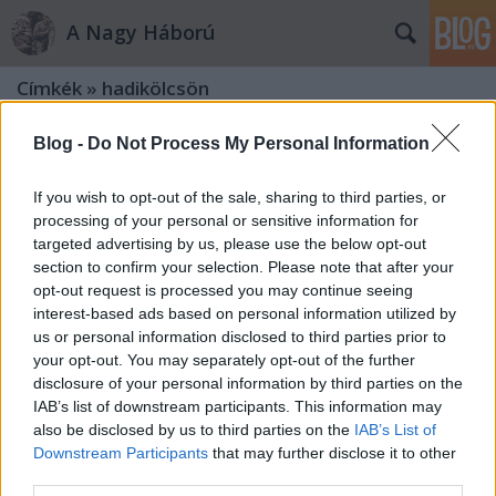
A Nagy Háború
Címkék
»
hadikölcsön
Blog -
Do Not Process My Personal Information
If you wish to opt-out of the sale, sharing to third parties, or
processing of your personal or sensitive information for
targeted advertising by us, please use the below opt-out
section to confirm your selection. Please note that after your
opt-out request is processed you may continue seeing
interest-based ads based on personal information utilized by
us or personal information disclosed to third parties prior to
your opt-out. You may separately opt-out of the further
disclosure of your personal information by third parties on the
IAB’s list of downstream participants. This information may
also be disclosed by us to third parties on the
IAB’s List of
Downstream Participants
that may further disclose it to other
„Az emberek végignéznek rajtam:
third parties.
egy sebesült!”