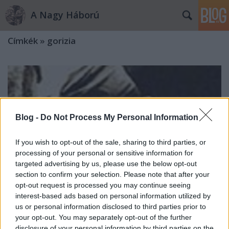
A Nagy Háború
Címkék
»
gorizia
Blog -
Do Not Process My Personal Information
If you wish to opt-out of the sale, sharing to third parties, or
processing of your personal or sensitive information for
targeted advertising by us, please use the below opt-out
section to confirm your selection. Please note that after your
opt-out request is processed you may continue seeing
interest-based ads based on personal information utilized by
us or personal information disclosed to third parties prior to
your opt-out. You may separately opt-out of the further
„Harcolás itt jóformán nincsen, csak
disclosure of your personal information by third parties on the