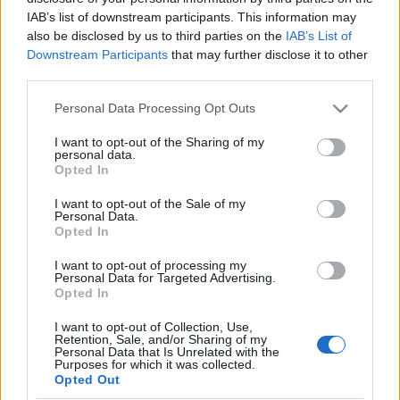
rostokolunk a vizes odúkban, s
IAB’s list of downstream participants. This information may
also be disclosed by us to third parties on the
IAB’s List of
várunk”
Downstream Participants
that may further disclose it to other
THorváthAttila
•
2021. január 18.
0
third parties.
Please note that this website/app uses one or more Google
Personal Data Processing Opt Outs
Hegedős Károly harctéri emlékei – 15. rész A
services and may gather and store information including but
hadapródjelölt első felderítő szolgálatát végzi az
not limited to your visit or usage behaviour. You may click to
I want to opt-out of the Sharing of my
personal data.
olasz fronton a görzi hídfőben, Oslaviánál. A
grant or deny consent to Google and its third-party tags to
Opted In
fedezékben megtapasztalt mostoha körülmények,
use your data for below specified purposes in below Google
valamint a rossz ellátás ezúttal is a háborúról és a
consent section.
I want to opt-out of the Sale of my
hadsereg működéséről való elmélkedésre késztetik…
Personal Data.
Opted In
A…
I want to opt-out of processing my
Népfelkelők nyomában az Isonzónál
Personal Data for Targeted Advertising.
Opted In
PintérTamás
•
2010. november 22.
17
I want to opt-out of Collection, Use,
Retention, Sale, and/or Sharing of my
Rendhagyó kutatási napló - 1. rész: OslaviaEgy ideje
Personal Data that Is Unrelated with the
Purposes for which it was collected.
kutatótársaimmal együtt a Doberdón és környékén
Opted Out
harcolt magyar népfelkelők története foglalkoztat