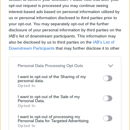
Hercegovinában
opt-out request is processed you may continue seeing
interest-based ads based on personal information utilized by
MolnárTibor
•
2024. január 11.
0
us or personal information disclosed to third parties prior to
your opt-out. You may separately opt-out of the further
Könyvismertető A berlini kongresszuson elfogadott
disclosure of your personal information by third parties on the
határozat értelmében az Osztrák–Magyar
IAB’s list of downstream participants. This information may
Monarchia 1878-ban megszállta Bosznia-
also be disclosed by us to third parties on the
IAB’s List of
Downstream Participants
that may further disclose it to other
Hercegovinát. Az Oszmán Birodalomtól birtokba vett
third parties.
tartomány az elkövetkező évtizedekben óriási
fejlődésen esett át, aminek szerves részét képezték a
Please note that this website/app uses one or more Google
Personal Data Processing Opt Outs
polgári és katonai…
services and may gather and store information including but
not limited to your visit or usage behaviour. You may click to
I want to opt-out of the Sharing of my
personal data.
grant or deny consent to Google and its third-party tags to
Opted In
use your data for below specified purposes in below Google
consent section.
I want to opt-out of the Sale of my
Personal Data.
Opted In
I want to opt-out of processing my
Personal Data for Targeted Advertising.
Opted In