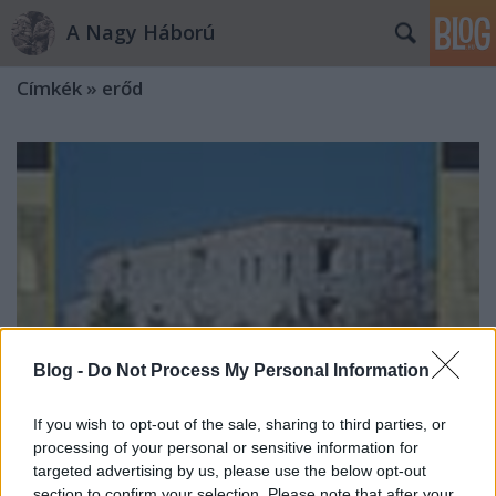
A Nagy Háború
Címkék
»
erőd
Blog -
Do Not Process My Personal Information
If you wish to opt-out of the sale, sharing to third parties, or
processing of your personal or sensitive information for
targeted advertising by us, please use the below opt-out
Osztrák–magyar erődök Bosznia-
section to confirm your selection. Please note that after your