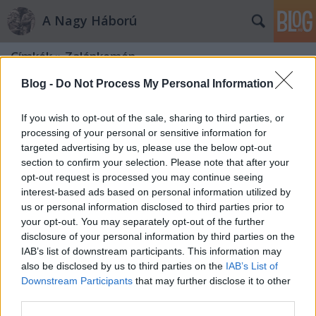
A Nagy Háború
Címkék
»
Zalánkemén
Blog -
Do Not Process My Personal Information
If you wish to opt-out of the sale, sharing to third parties, or
processing of your personal or sensitive information for
targeted advertising by us, please use the below opt-out
section to confirm your selection. Please note that after your
opt-out request is processed you may continue seeing
interest-based ads based on personal information utilized by
us or personal information disclosed to third parties prior to
your opt-out. You may separately opt-out of the further
disclosure of your personal information by third parties on the
IAB’s list of downstream participants. This information may
also be disclosed by us to third parties on the
IAB’s List of
Downstream Participants
that may further disclose it to other
„No, fiam, no, frajter úr!”
third parties.