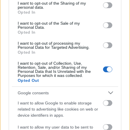
not limited to your visit or usage behaviour. You may click to
I want to opt-out of the Sharing of my
personal data.
grant or deny consent to Google and its third-party tags to
Opted In
use your data for below specified purposes in below Google
consent section.
I want to opt-out of the Sale of my
Personal Data.
Paul Eyb, chief mechanical engineer
Opted In
2nd class
I want to opt-out of processing my
Personal Data for Targeted Advertising.
KajonÁrpád
•
2022. április 21.
0
Opted In
magyar / deutsch In the k. u. k. Kriegsmarine (the
I want to opt-out of Collection, Use,
Retention, Sale, and/or Sharing of my
Austro-Hungarian Imperial and Royal Navy), as in
Personal Data that Is Unrelated with the
Purposes for which it was collected.
the army, officials formed a group separate from
Opted Out
navy officers, and within this group, the technical
officials were further separated. They included
Google consents
engineers who designed ships, ship engines, and…
I want to allow Google to enable storage
related to advertising like cookies on web or
device identifiers in apps.
I want to allow my user data to be sent to