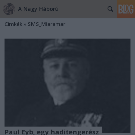
A Nagy Háború
Címkék
»
SMS_Miaramar
Paul Eyb, egy haditengerész