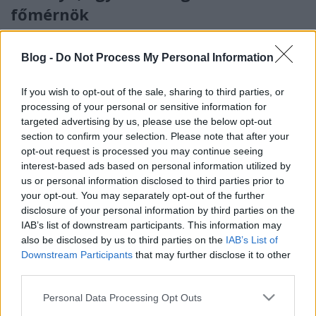
főmérnök
KajonÁrpád
•
2022. április 21.
2
Blog -
Do Not Process My Personal Information
english / deutsch A cs. és kir. haditengerészetben –
akárcsak a hadseregben – a tisztek mellett külön
If you wish to opt-out of the sale, sharing to third parties, or
állománycsoportot alkottak a tisztviselők, ezen belül
processing of your personal or sensitive information for
is elkülönültek a műszaki tisztviselők. Közéjük
targeted advertising by us, please use the below opt-out
tartoztak a hajókat, hajógépeket és a hajózáshoz
section to confirm your selection. Please note that after your
kapcsolódó szárazföldi műtárgyakat tervező…
opt-out request is processed you may continue seeing
interest-based ads based on personal information utilized by
us or personal information disclosed to third parties prior to
your opt-out. You may separately opt-out of the further
disclosure of your personal information by third parties on the
IAB’s list of downstream participants. This information may
also be disclosed by us to third parties on the
IAB’s List of
Downstream Participants
that may further disclose it to other
third parties.
Please note that this website/app uses one or more Google
Personal Data Processing Opt Outs
services and may gather and store information including but