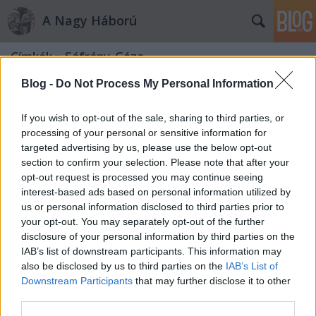
A Nagy Háború
Címkék
»
Sáfrány_Géza
Blog -
Do Not Process My Personal Information
If you wish to opt-out of the sale, sharing to third parties, or
processing of your personal or sensitive information for
targeted advertising by us, please use the below opt-out
section to confirm your selection. Please note that after your
opt-out request is processed you may continue seeing
interest-based ads based on personal information utilized by
us or personal information disclosed to third parties prior to
your opt-out. You may separately opt-out of the further
disclosure of your personal information by third parties on the
IAB’s list of downstream participants. This information may
also be disclosed by us to third parties on the
IAB’s List of
Downstream Participants
that may further disclose it to other
Emlékek az Úz völgyéből
third parties.