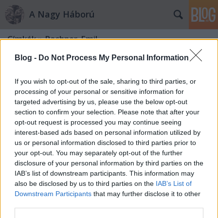
A Nagy Háború
Címkék
»
Pachner_Emil
Blog -
Do Not Process My Personal Information
If you wish to opt-out of the sale, sharing to third parties, or
processing of your personal or sensitive information for
targeted advertising by us, please use the below opt-out
section to confirm your selection. Please note that after your
opt-out request is processed you may continue seeing
interest-based ads based on personal information utilized by
us or personal information disclosed to third parties prior to
your opt-out. You may separately opt-out of the further
disclosure of your personal information by third parties on the
IAB’s list of downstream participants. This information may
also be disclosed by us to third parties on the
IAB’s List of
Downstream Participants
that may further disclose it to other
A remény dolinája
third parties.