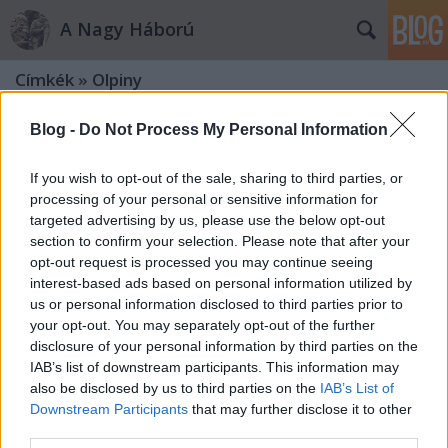
A Nagy Háború
Címkék
»
Olpiny
Blog -
Do Not Process My Personal Information
If you wish to opt-out of the sale, sharing to third parties, or
processing of your personal or sensitive information for
targeted advertising by us, please use the below opt-out
section to confirm your selection. Please note that after your
opt-out request is processed you may continue seeing
interest-based ads based on personal information utilized by
us or personal information disclosed to third parties prior to
your opt-out. You may separately opt-out of the further
disclosure of your personal information by third parties on the
IAB’s list of downstream participants. This information may
also be disclosed by us to third parties on the
IAB’s List of
Downstream Participants
that may further disclose it to other
A tízes honvédek galíciai karácsonya
third parties.
1914-ben