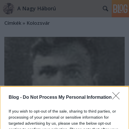
A Nagy Háború
Címkék
»
Kolozsvár
Blog -
Do Not Process My Personal Information
If you wish to opt-out of the sale, sharing to third parties, or
processing of your personal or sensitive information for
targeted advertising by us, please use the below opt-out
Dr. Rucska Miklós és Palóczy Erzsike