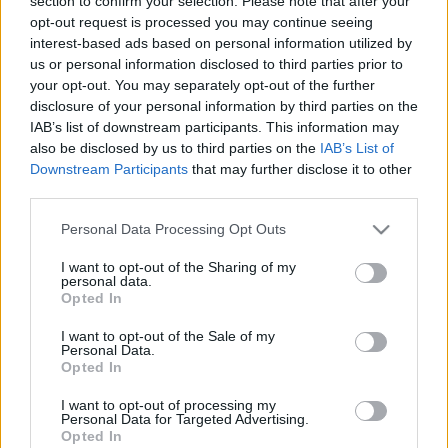
section to confirm your selection. Please note that after your
története
opt-out request is processed you may continue seeing
interest-based ads based on personal information utilized by
MolnárTibor
•
2023. november 02.
0
us or personal information disclosed to third parties prior to
your opt-out. You may separately opt-out of the further
A kolozsvári születésű dr. Rucska Miklóst 1913
disclosure of your personal information by third parties on the
januárjában kinevezték a kassai gyermekmenhely
IAB’s list of downstream participants. This information may
orvosává, menyasszonyával, Palóczy Erzsikével már
also be disclosed by us to third parties on the
IAB’s List of
az esküvőjüket tervezték. A háború kirobbanása
Downstream Participants
that may further disclose it to other
azonban közbe szólt, a szépreményű fiatal doktor
third parties.
hadba vonult, a menyasszonya pedig…
Please note that this website/app uses one or more Google
Personal Data Processing Opt Outs
services and may gather and store information including but
not limited to your visit or usage behaviour. You may click to
I want to opt-out of the Sharing of my
personal data.
grant or deny consent to Google and its third-party tags to
Opted In
use your data for below specified purposes in below Google
consent section.
I want to opt-out of the Sale of my
Personal Data.
Opted In
I want to opt-out of processing my
Personal Data for Targeted Advertising.
Opted In