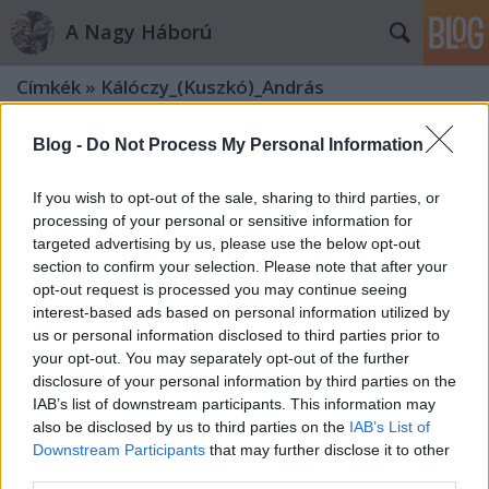
A Nagy Háború
Címkék
»
Kálóczy_(Kuszkó)_András
Blog -
Do Not Process My Personal Information
If you wish to opt-out of the sale, sharing to third parties, or
processing of your personal or sensitive information for
targeted advertising by us, please use the below opt-out
section to confirm your selection. Please note that after your
opt-out request is processed you may continue seeing
interest-based ads based on personal information utilized by
us or personal information disclosed to third parties prior to
your opt-out. You may separately opt-out of the further
disclosure of your personal information by third parties on the
IAB’s list of downstream participants. This information may
also be disclosed by us to third parties on the
IAB’s List of
„Kérek sürgős segítséget, töltényt és
Downstream Participants
that may further disclose it to other
third parties.
kézigránátot” – A Kuszkó-századok