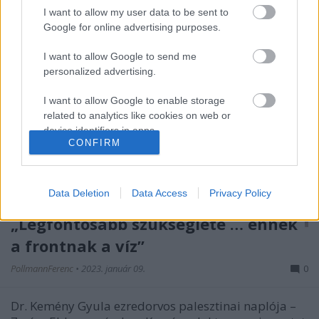
I want to allow my user data to be sent to
Google for online advertising purposes.
I want to allow Google to send me
personalized advertising.
I want to allow Google to enable storage
related to analytics like cookies on web or
device identifiers in apps.
CONFIRM
I want to allow Google to enable storage
related to functionality of the website or app.
Data Deletion
Data Access
Privacy Policy
I want to allow Google to enable storage
„Legfontosabb szükséglete … ennek
related to personalization.
a frontnak a víz”
I want to allow Google to enable storage
related to security, including authentication
PollmannFerenc
•
2023. január 09.
0
functionality and fraud prevention, and other
user protection.
Dr. Kemény Gyula ezredorvos palesztinai naplója –