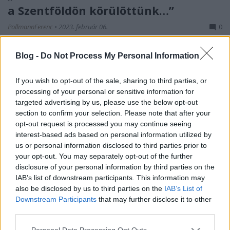
a Szentföldön körülöttünk…”
PollmannFerenc
•
2023. február 06.
0
Dr. Kemény Gyula ezredorvos palesztinai naplója –
Blog -
Do Not Process My Personal Information
11. rész Amitől már hősünk és bajtársai régen
tartottak, most bekövetkezett: 1918. szeptember 18-
If you wish to opt-out of the sale, sharing to third parties, or
án megindult a brit hadsereg támadása. Bár az
processing of your personal or sensitive information for
áttörés máshol történt, Kemény doktorék számára
targeted advertising by us, please use the below opt-out
világos volt, hogy ebből általános visszavonulás lesz.
section to confirm your selection. Please note that after your
…
opt-out request is processed you may continue seeing
interest-based ads based on personal information utilized by
us or personal information disclosed to third parties prior to
your opt-out. You may separately opt-out of the further
disclosure of your personal information by third parties on the
IAB’s list of downstream participants. This information may
also be disclosed by us to third parties on the
IAB’s List of
Downstream Participants
that may further disclose it to other
third parties.
Please note that this website/app uses one or more Google