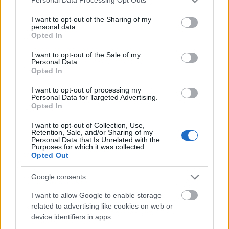
Personal Data Processing Opt Outs
services and may gather and store information including but
not limited to your visit or usage behaviour. You may click to
I want to opt-out of the Sharing of my
personal data.
grant or deny consent to Google and its third-party tags to
Opted In
use your data for below specified purposes in below Google
consent section.
I want to opt-out of the Sale of my
Personal Data.
„A k.u.k. katonákat itt is szeretik,
Opted In
mert a németek mellett igen jó
I want to opt-out of processing my
embereknek tűnnek fel…”
Personal Data for Targeted Advertising.
Opted In
PollmannFerenc
•
2023. január 23.
1
I want to opt-out of Collection, Use,
Retention, Sale, and/or Sharing of my
Dr. Kemény Gyula ezredorvos palesztinai naplója –
Personal Data that Is Unrelated with the
Purposes for which it was collected.
9. rész Kemény doktor mai leckéje: a frontok mögött
Opted Out
is mindent a pénz mozgat, mindent az arany dirigál.
A helyi arab törzsek vezetőinek
Google consents
megvesztegethetőségét valamennyi hadviselő
kihasználja – már csak saját jól felfogott érdekében
I want to allow Google to enable storage
related to advertising like cookies on web or
is… A gyűlölt,…
device identifiers in apps.