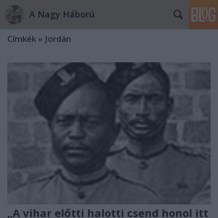
A Nagy Háború
Címkék
»
Jordán
„A vihar előtti halotti csend honol itt