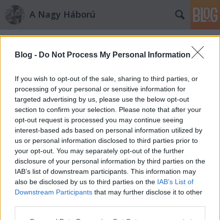
A Nagy Háború
Címkék
»
Cittadella
Blog -
Do Not Process My Personal Information
If you wish to opt-out of the sale, sharing to third parties, or
processing of your personal or sensitive information for
targeted advertising by us, please use the below opt-out
section to confirm your selection. Please note that after your
opt-out request is processed you may continue seeing
interest-based ads based on personal information utilized by
us or personal information disclosed to third parties prior to
your opt-out. You may separately opt-out of the further
disclosure of your personal information by third parties on the
IAB’s list of downstream participants. This information may
also be disclosed by us to third parties on the
IAB’s List of
Downstream Participants
that may further disclose it to other
Levelet hozott a posta…
third parties.
Please note that this website/app uses one or more Google