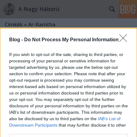
A Nagy Háború
Címkék
»
Ar-Ramtha
Blog -
Do Not Process My Personal Information
If you wish to opt-out of the sale, sharing to third parties, or
processing of your personal or sensitive information for
targeted advertising by us, please use the below opt-out
section to confirm your selection. Please note that after your
opt-out request is processed you may continue seeing
interest-based ads based on personal information utilized by
us or personal information disclosed to third parties prior to
your opt-out. You may separately opt-out of the further
disclosure of your personal information by third parties on the
IAB’s list of downstream participants. This information may
also be disclosed by us to third parties on the
IAB’s List of
Downstream Participants
that may further disclose it to other
„No, gondoltuk, itt ma éjjel harc
third parties.
lesz…”