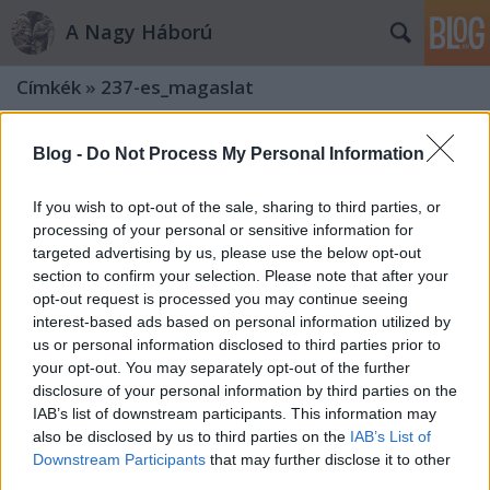
A Nagy Háború
Címkék
»
237-es_magaslat
Blog -
Do Not Process My Personal Information
If you wish to opt-out of the sale, sharing to third parties, or
processing of your personal or sensitive information for
targeted advertising by us, please use the below opt-out
section to confirm your selection. Please note that after your
opt-out request is processed you may continue seeing
interest-based ads based on personal information utilized by
us or personal information disclosed to third parties prior to
your opt-out. You may separately opt-out of the further
disclosure of your personal information by third parties on the
IAB’s list of downstream participants. This information may
also be disclosed by us to third parties on the
IAB’s List of
„A harmadik védelmi vonalban
Downstream Participants
that may further disclose it to other
olaszok vannak…” – A 237-es
third parties.