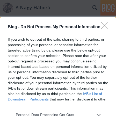
A Nagy Háború
Címkék
»
1914._június
Blog -
Do Not Process My Personal Information
Hát elkezdődött…
RózsafiJános
•
2010. augusztus 16.
2
If you wish to opt-out of the sale, sharing to third parties, or
processing of your personal or sensitive information for
targeted advertising by us, please use the below opt-out
Borbély Kálmán tüzér főhadnagy hadiútja – 3. rész A
section to confirm your selection. Please note that after your
háború kitörése és a sorozás A magnetofon orsója
opt-out request is processed you may continue seeing
pörgött, s a szalagon egyre szaporodott Borbély
interest-based ads based on personal information utilized by
Kálmán tüzér főhadnagy életének története.
us or personal information disclosed to third parties prior to
Eljutottunk a végzetes 1914-es esztendőhöz,
your opt-out. You may separately opt-out of the further
amelyről Kálmán bácsi a…
disclosure of your personal information by third parties on the
IAB’s list of downstream participants. This information may
also be disclosed by us to third parties on the
IAB’s List of
Downstream Participants
that may further disclose it to other
third parties.
Please note that this website/app uses one or more Google
Personal Data Processing Opt Outs