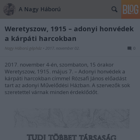
A Nagy Háború
Weretyszow, 1915 – adonyi honvédek
a kárpáti harcokban
Nagy Háború gépház
•
2017. november 02.
0
2017. november 4-én, szombaton, 15 órakor
Weretyszow, 1915. május 7. – Adonyi honvédek a
kárpáti harcokban címmel Rózsafi János előadást
tart az adonyi Művelődési Házban. A szervezők sok
szeretettel várnak minden érdeklődőt.