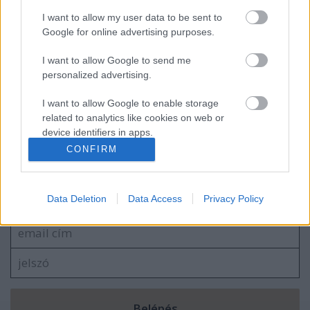
I want to allow my user data to be sent to
„Hogy mi az igazi háború…”
Google for online advertising purposes.
I want to allow Google to send me
personalized advertising.
„Gyerünk teljes erővel, munkára fel, a
I want to allow Google to enable storage
Műegyetemre!”
related to analytics like cookies on web or
device identifiers in apps.
CONFIRM
I want to allow Google to enable storage
Szólj hozzá!
related to functionality of the website or app.
Data Deletion
Data Access
Privacy Policy
A hozzászóláshoz be kell lépned!
I want to allow Google to enable storage
related to personalization.
I want to allow Google to enable storage
related to security, including authentication
functionality and fraud prevention, and other
user protection.