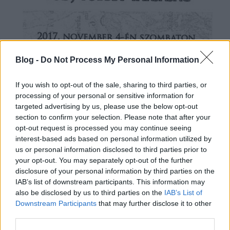
Blog -
Do Not Process My Personal Information
If you wish to opt-out of the sale, sharing to third parties, or
processing of your personal or sensitive information for
targeted advertising by us, please use the below opt-out
section to confirm your selection. Please note that after your
opt-out request is processed you may continue seeing
interest-based ads based on personal information utilized by
us or personal information disclosed to third parties prior to
your opt-out. You may separately opt-out of the further
disclosure of your personal information by third parties on the
IAB’s list of downstream participants. This information may
also be disclosed by us to third parties on the
IAB’s List of
Downstream Participants
that may further disclose it to other
third parties.
Nagyításért kattintson a képre!