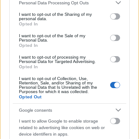
Please note that this website/app uses one or more Google
Personal Data Processing Opt Outs
services and may gather and store information including but
not limited to your visit or usage behaviour. You may click to
I want to opt-out of the Sharing of my
personal data.
grant or deny consent to Google and its third-party tags to
Opted In
use your data for below specified purposes in below Google
Címkék:
előadás
Adony
weretyszow
consent section.
I want to opt-out of the Sale of my
Personal Data.
Opted In
I want to opt-out of processing my
Personal Data for Targeted Advertising.
Ajánlott bejegyzések:
Opted In
I want to opt-out of Collection, Use,
Retention, Sale, and/or Sharing of my
Ezt írtuk 2024-ben
Personal Data that Is Unrelated with the
Purposes for which it was collected.
Opted Out
Google consents
„Sem tűz, vas, se falánk nagy idő…”
I want to allow Google to enable storage
related to advertising like cookies on web or
device identifiers in apps.