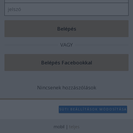
VAGY
Nincsenek hozzászólások
SÜTI BEÁLLÍTÁSOK MÓDOSÍTÁSA
mobil
|
teljes