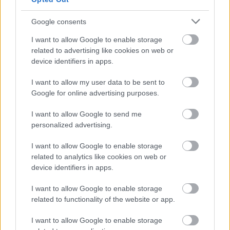
Dublin
Google consents
I want to allow Google to enable storage
related to advertising like cookies on web or
device identifiers in apps.
I want to allow my user data to be sent to
Google for online advertising purposes.
I want to allow Google to send me
personalized advertising.
I want to allow Google to enable storage
related to analytics like cookies on web or
device identifiers in apps.
Jütland
I want to allow Google to enable storage
related to functionality of the website or app.
I want to allow Google to enable storage