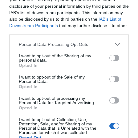
disclosure of your personal information by third parties on the
IAB’s list of downstream participants. This information may
also be disclosed by us to third parties on the
IAB’s List of
Downstream Participants
that may further disclose it to other
Verdun
third parties.
Please note that this website/app uses one or more Google
Personal Data Processing Opt Outs
services and may gather and store information including but
not limited to your visit or usage behaviour. You may click to
I want to opt-out of the Sharing of my
personal data.
grant or deny consent to Google and its third-party tags to
Opted In
use your data for below specified purposes in below Google
consent section.
I want to opt-out of the Sale of my
Personal Data.
Opted In
I want to opt-out of processing my
Personal Data for Targeted Advertising.
Opted In
I want to opt-out of Collection, Use,
Retention, Sale, and/or Sharing of my
Personal Data that Is Unrelated with the
Purposes for which it was collected.
Opted Out