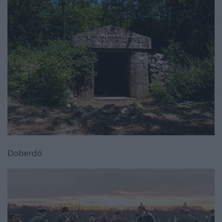
Doberdó